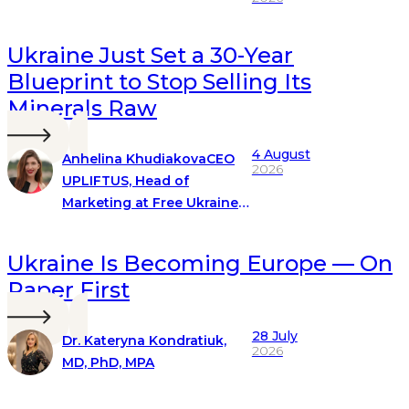
Ukraine Just Set a 30-Year
Blueprint to Stop Selling Its
Minerals Raw
4 August
Anhelina Khudiakova
CEO
2026
UPLIFTUS, Head of
Marketing at Free Ukraine
Global
Ukraine Is Becoming Europe — On
Paper First
28 July
Dr. Kateryna Kondratiuk,
2026
MD, PhD, MPA