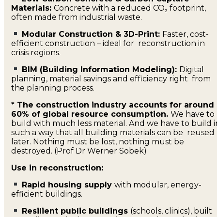
Materials:
Concrete with a reduced CO₂ footprint,
often made from industrial waste.
Modular Construction & 3D-Print:
Faster, cost-
efficient construction – ideal for reconstruction in
crisis regions.
BIM (Building Information Modeling):
Digital
planning, material savings and efficiency right from
the planning process.
* The construction industry accounts for around
60% of global resource consumption.
We have to
build with much less material. And we have to build i
such a way that all building materials can be reused
later. Nothing must be lost, nothing must be
destroyed. (Prof Dr Werner Sobek)
Use in reconstruction:
Rapid housing supply
with modular, energy-
efficient buildings.
Resilient public buildings
(schools, clinics), built