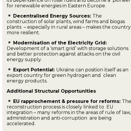
its dependence on fossil fuels and become a pioneer
for renewable energies in Eastern Europe.
Decentralised Energy Sources:
The
construction of solar plants, wind farms and biogas
plants – especially in rural areas – makes the country
more resilient.
Modernisation of the Electricity Grid:
Development of a ‘smart grid’ with storage solutions
and better protection against attacks on the civil
energy supply.
Export Potential:
Ukraine can position itself as an
export country for green hydrogen and clean
energy products.
Additional Structural Opportunities
EU rapprochement & pressure for reforms:
Th
reconstruction process is closely linked to EU
integration – many reforms in the areas of rule of law,
administration and anti-corruption are being
accelerated.