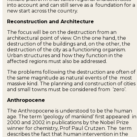
into account and can still serve as a foundation for a
new start across the country.
Reconstruction and Architecture
The focus will be on the destruction from an
architectural point of view. On the one hand, the
destruction of the buildings and, on the other, the
destruction of the city as a functioning organism.
Urban structures and how they function in the
affected regions must also be addressed.
The problems following the destruction are often of
the same magnitude as natural events of the most
massive kind. The planning and construction of cities
and small towns must be considered from ‘zero’.
Anthropocene
The Anthropocene is understood to be the human
age. The term ‘geology of mankind’ first appeared in
2000 and 2002 in publications by the Nobel Prize
winner for chemistry, Prof Paul Crutzen. The term
describes the fact that human intervention in the