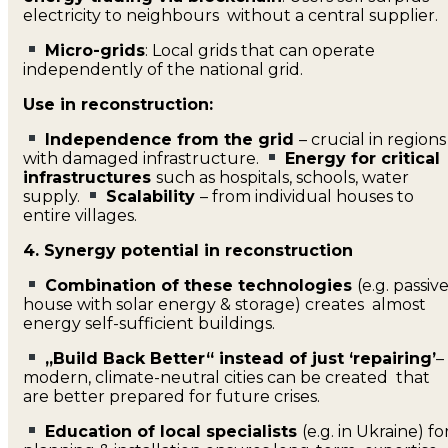
electricity to neighbours without a central supplier.
Micro-grids
: Local grids that can operate
independently of the national grid.
Use in reconstruction:
Independence from the grid
– crucial in regions
with damaged infrastructure.
Energy for critical
infrastructures
such as hospitals, schools, water
supply.
Scalability
– from individual houses to
entire villages.
4. Synergy potential in reconstruction
Combination of these technologies
(e.g. passiv
house with solar energy & storage) creates almost
energy self-sufficient buildings.
„Build Back Better“ instead of just ‘repairing’
–
modern, climate-neutral cities can be created that
are better prepared for future crises.
Education of local specialists
(e.g. in Ukraine) fo