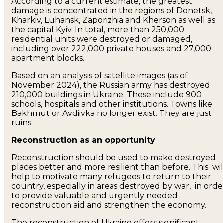
According to a current estimate, the greatest
damage is concentrated in the regions of Donetsk,
Kharkiv, Luhansk, Zaporizhia and Kherson as well as
the capital Kyiv. In total, more than 250,000
residential units were destroyed or damaged,
including over 222,000 private houses and 27,000
apartment blocks.
Based on an analysis of satellite images (as of
November 2024), the Russian army has destroyed
210,000 buildings in Ukraine. These include 900
schools, hospitals and other institutions. Towns like
Bakhmut or Avdiivka no longer exist. They are just
ruins.
Reconstruction as an opportunity
Reconstruction should be used to make destroyed
places better and more resilient than before. This wil
help to motivate many refugees to return to their
country, especially in areas destroyed by war, in orde
to provide valuable and urgently needed
reconstruction aid and strengthen the economy.
The reconstruction of Ukraine offers significant