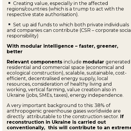
Creating value, especially in the affected
regions/countries (which is a trump to act with the
respective state authorisation).
Set up aid funds to which both private individuals
and companies can contribute (CSR – corporate socia
responsibility)
With modular intelligence – faster, greener,
better
Relevant components
include
modular
generated
residential and commercial space (economical and
ecological construction), scalable, sustainable, cost-
efficient, decentralised energy supply, local
resources, consideration of healthy living and
working, vertical farming, value creation also in
Ukraine (jobs, SMEs, taxes), energy independence.
A very important background to this: 38% of
anthropogenic greenhouse gases worldwide are
directly attributable to the construction sector.
If
reconstruction in Ukraine is carried out
conventionally, this will contribute to an extrem