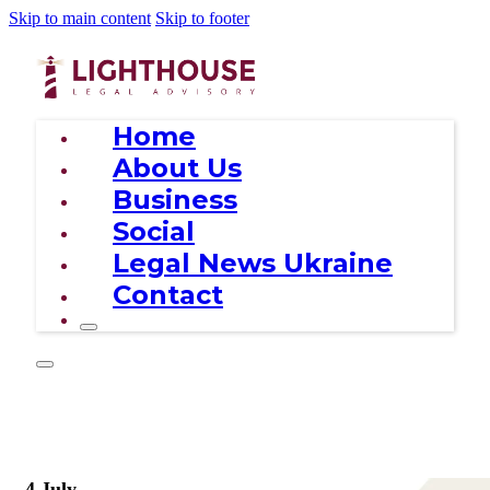
Skip to main content
Skip to footer
Home
About Us
Business
Social
Legal News Ukraine
Contact
4 July