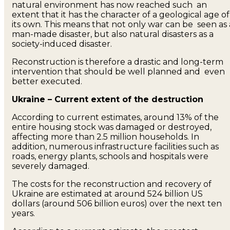
natural environment has now reached such an
extent that it has the character of a geological age of
its own. This means that not only war can be seen as 
man-made disaster, but also natural disasters as a
society-induced disaster.
Reconstruction is therefore a drastic and long-term
intervention that should be well planned and even
better executed.
Ukraine – Current extent of the destruction
According to current estimates, around 13% of the
entire housing stock was damaged or destroyed,
affecting more than 2.5 million households. In
addition, numerous infrastructure facilities such as
roads, energy plants, schools and hospitals were
severely damaged.
The costs for the reconstruction and recovery of
Ukraine are estimated at around 524 billion US
dollars (around 506 billion euros) over the next ten
years.