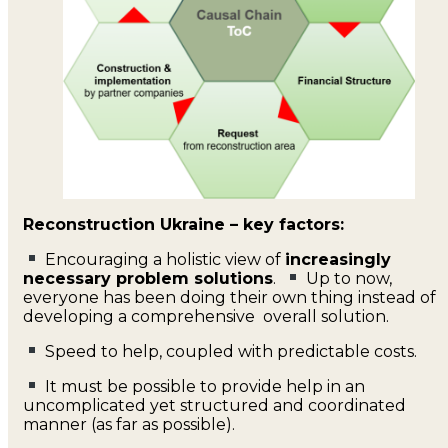
Reconstruction Ukraine – key factors:
Encouraging a holistic view of
increasingly
necessary problem solutions
.
Up to now,
everyone has been doing their own thing instead of
developing a comprehensive overall solution.
Speed to help, coupled with predictable costs.
It must be possible to provide help in an
uncomplicated yet structured and coordinated
manner (as far as possible).