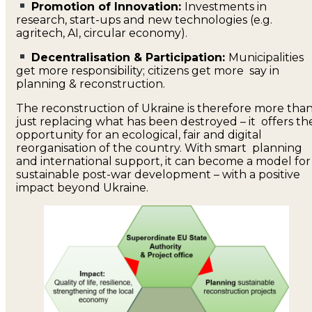
Promotion of Innovation:
Investments in
research, start-ups and new technologies (e.g.
agritech, AI, circular economy).
Decentralisation & Participation:
Municipalities
get more responsibility; citizens get more say in
planning & reconstruction.
The reconstruction of Ukraine is therefore more tha
just replacing what has been destroyed – it offers th
opportunity for an ecological, fair and digital
reorganisation of the country. With smart planning
and international support, it can become a model for
sustainable post-war development – with a positive
impact beyond Ukraine.