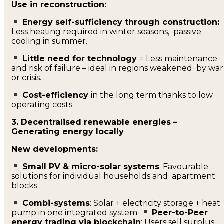
Use in reconstruction:
Energy self-sufficiency through construction:
Less heating required in winter seasons, passive
cooling in summer.
Little need for technology
= Less maintenance
and risk of failure – ideal in regions weakened by war
or crisis.
Cost-efficiency
in the long term thanks to low
operating costs.
3. Decentralised renewable energies –
Generating energy locally
New developments:
Small PV & micro-solar systems
: Favourable
solutions for individual households and apartment
blocks.
Combi-systems
: Solar + electricity storage + heat
pump in one integrated system.
Peer-to-Peer
energy trading via blockchain
: Users sell surplus