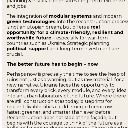
planning & installation ensures long-term expertise
and jobs.
The integration of
modular systems
and modern
green technologies
into the reconstruction proces
is not an utopian dream, but offers a
real
opportunity for a climate-friendly, resilient and
worthwhile future
– especially for war-torn
countries such as Ukraine. Strategic planning,
political support
and long-term investment are
crucial.
The better future has to begin – now
Perhaps now is precisely the time to see the heap of
ruins not just as a warning, but as raw material for a
new narrative. Ukraine faces the opportunity to
transform every brick, every module, and every idea
into an urban laboratory of the future. Where there
are still construction sites today, blueprints for
resilient, livable cities could emerge tomorrow –
faster, greener, and smarter than ever before.
Reconstruction does not stop at the façade, but
begins with the courage to think of the future as a