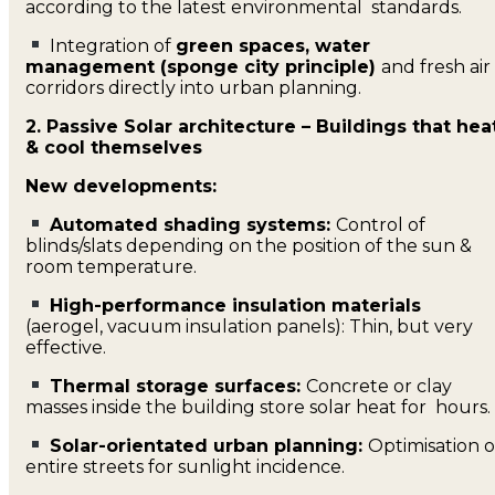
according to the latest environmental standards.
Integration of
green spaces, water
management (sponge city principle)
and fresh air
corridors directly into urban planning.
2. Passive Solar architecture – Buildings that hea
& cool themselves
New developments:
Automated shading systems:
Control of
blinds/slats depending on the position of the sun &
room temperature.
High-performance insulation materials
(aerogel, vacuum insulation panels): Thin, but very
effective.
Thermal storage surfaces:
Concrete or clay
masses inside the building store solar heat for hours.
Solar-orientated urban planning:
Optimisation o
entire streets for sunlight incidence.