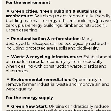
For the environment
Green cities, green building & sustainable
architecture:
Switching to environmentally friendly
building materials, energy-efficient buildings (passive
zero-, plus-energy buildings, timber construction),
urban greening.
Renaturalisation & reforestation:
Many
destroyed landscapes can be ecologically restored –
including protected areas, soils and biodiversity.
Waste & recycling infrastructure:
Establishmen
of a modern circular economy system, especially
when dealing with construction waste, plastics and
electronics.
Environmental remediation:
Opportunity to
remove former industrial waste and improve air and
water quality.
For the energy supply
Green New Start:
Ukraine can drastically reduce