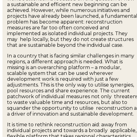
a sustainable and efficient new beginning can be
achieved. However, while numerous initiatives and
projects have already been launched, a fundamenta
problem has become apparent: reconstruction
measures are far too often conceived and
implemented as isolated individual projects. They
may help locally, but they do not create structures
that are sustainable beyond the individual case.
In a country that is facing similar challenges in many
regions, a different approach is needed. What is
missing is an overarching platform – a modular,
scalable system that can be used wherever
development work is required with just a few
adjustments. This is the only way to utilise synergies,
pool resources and share experience. The current
patchwork of individual measures not only threaten
to waste valuable time and resources, but also to
squander the opportunity to utilise reconstruction a
a driver of innovation and sustainable development.
It is time to rethink reconstruction aid: away from
individual projects and towards a broadly applicable,
flexible platform that takes regional characteristics