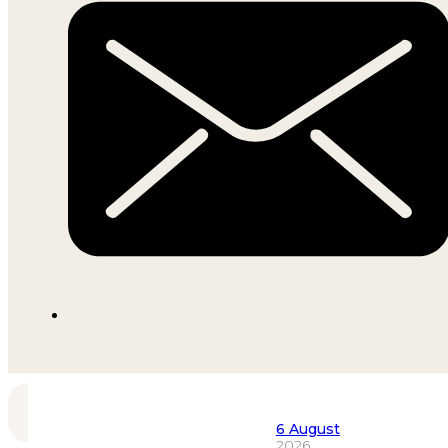
6 August
2026