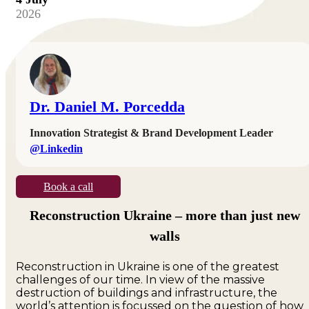
2026
Dr. Daniel M. Porcedda
Innovation Strategist & Brand Development Leader
@Linkedin
Book a call
Reconstruction Ukraine – more than just new
walls
Reconstruction in Ukraine is one of the greatest
challenges of our time. In view of the massive
destruction of buildings and infrastructure, the
world’s attention is focussed on the question of how