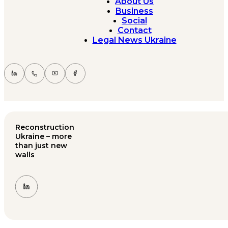
About Us
Business
Social
Contact
Legal News Ukraine
Reconstruction
Ukraine – more
than just new
walls