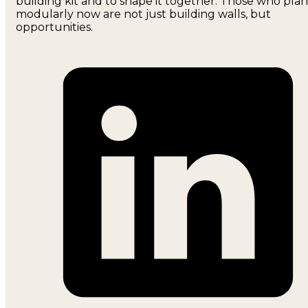
building kit and to shape it together. Those who plan
modularly now are not just building walls, but
opportunities.