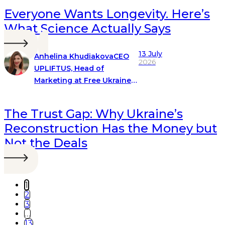
Everyone Wants Longevity. Here’s
What Science Actually Says
13 July
Anhelina Khudiakova
CEO
2026
UPLIFTUS, Head of
Marketing at Free Ukraine
Global
The Trust Gap: Why Ukraine’s
Reconstruction Has the Money but
Not the Deals
1
2
3
…
13