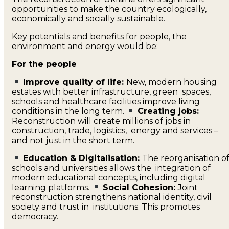
opportunities to make the country ecologically,
economically and socially sustainable.
Key potentials and benefits for people, the
environment and energy would be:
For the people
Improve quality of life:
New, modern housing
estates with better infrastructure, green spaces,
schools and healthcare facilities improve living
conditions in the long term.
Creating jobs:
Reconstruction will create millions of jobs in
construction, trade, logistics, energy and services –
and not just in the short term.
Education & Digitalisation:
The reorganisation o
schools and universities allows the integration of
modern educational concepts, including digital
learning platforms.
Social Cohesion:
Joint
reconstruction strengthens national identity, civil
society and trust in institutions. This promotes
democracy.