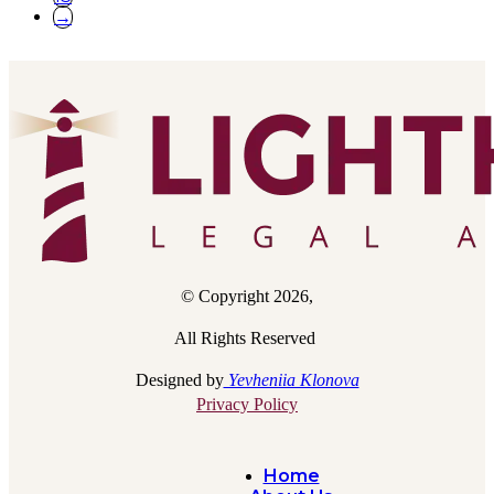
→
© Copyright 2026,
All Rights Reserved
Designed by
Yevheniia Klonova
Privacy Policy
Home