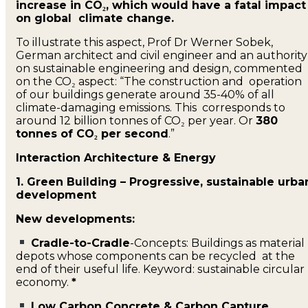
increase in CO₂, which would have a fatal impact
on global climate change.
To illustrate this aspect, Prof Dr Werner Sobek,
German architect and civil engineer and an authorit
on sustainable engineering and design, commented
on the CO₂ aspect: “The construction and operation
of our buildings generate around 35-40% of all
climate-damaging emissions. This corresponds to
around 12 billion tonnes of CO₂ per year. Or
380
tonnes of CO₂ per second
.”
Interaction Architecture & Energy
1. Green Building – Progressive, sustainable urba
development
New developments:
Cradle-to-Cradle
-Concepts: Buildings as material
depots whose components can be recycled at the
end of their useful life. Keyword: sustainable circular
economy.
*
Low Carbon Concrete & Carbon Capture