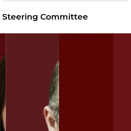
Steering Committee