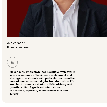
Alexander
Romanishyn
Alexander Romanishyn - top Executive with over 15
years experience of business development and
strategic investments with particular focus on the
area of innovation and digital transformation, IT-
enabled businesses, startups, M&A advisory and
growth capital. Significant international
experience, especially in the Middle East and
Europe