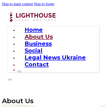
Skip to main content
Skip to footer
Home
About Us
Business
Social
Legal News Ukraine
Contact
About Us