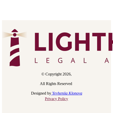
© Copyright 2026,
All Rights Reserved
Designed by
Yevheniia Klonova
Privacy Policy