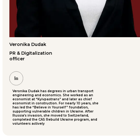
Veronika Dudak
PR & Digitalization
officer
Veronika Dudak has degrees in urban transport
engineering and economics. She worked as an
economist at “Kyivpastrans” and later as chief
economist in construction. For nearly 10 years, she
has led the “Believe in Yourself” foundation,
supporting vulnerable children in Ukraine. After
Russia’s invasion, she moved to Switzerland,
completed the CAS Rebuild Ukraine program, and
volunteers actively