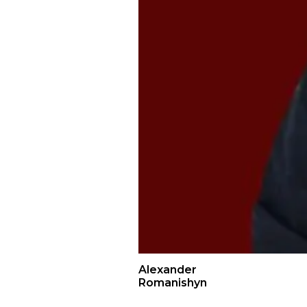
Alexander
Romanishyn