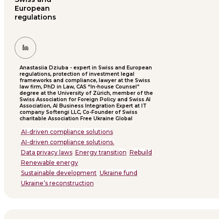
European
regulations
Anastasiia Dziuba - expert in Swiss and European
regulations, protection of investment legal
frameworks and compliance, lawyer at the Swiss
law firm, PhD in Law, CAS “In-house Counsel”
degree at the University of Zürich, member of the
Swiss Association for Foreign Policy and Swiss AI
Association, AI Business Integration Expert at IT
company Softengi LLC, Co-Founder of Swiss
charitable Association Free Ukraine Global
AI-driven compliance solutions
AI-driven compliance solutions.
Data privacy laws
Energy transition
Rebuild
Renewable energy
Sustainable development
Ukraine fund
Ukraine’s reconstruction