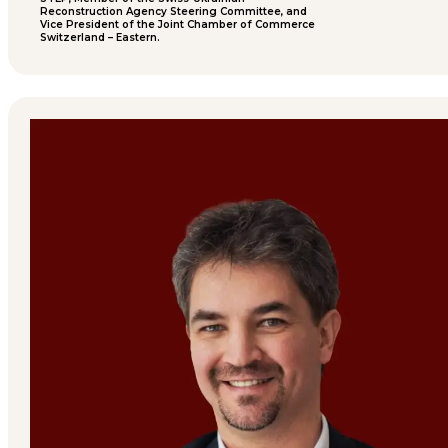
Reconstruction Agency Steering Committee, and
Vice President of the Joint Chamber of Commerce
Switzerland – Eastern.