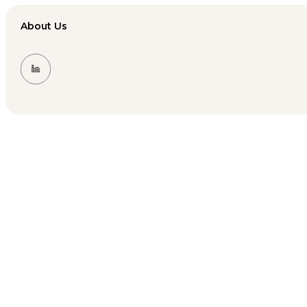
About Us