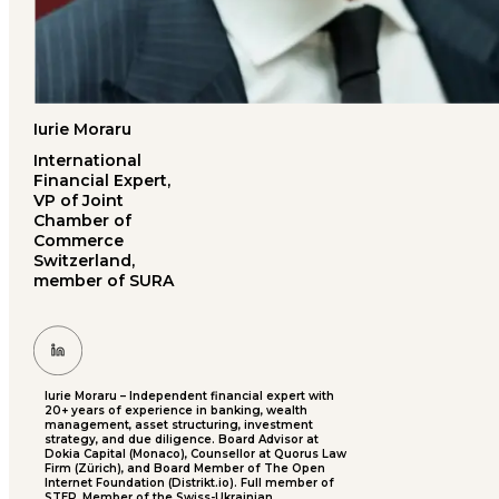
Iurie Moraru
International
Financial Expert,
VP of Joint
Chamber of
Commerce
Switzerland,
member of SURA
Iurie Moraru – Independent financial expert with
20+ years of experience in banking, wealth
management, asset structuring, investment
strategy, and due diligence. Board Advisor at
Dokia Capital (Monaco), Counsellor at Quorus Law
Firm (Zürich), and Board Member of The Open
Internet Foundation (Distrikt.io). Full member of
STEP, Member of the Swiss-Ukrainian