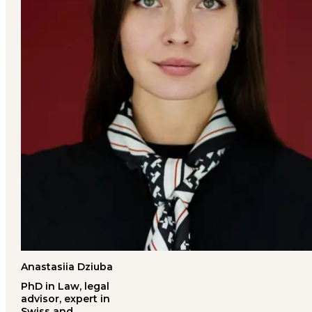
Anastasiia Dziuba
PhD in Law, legal
advisor, expert in
Swiss and