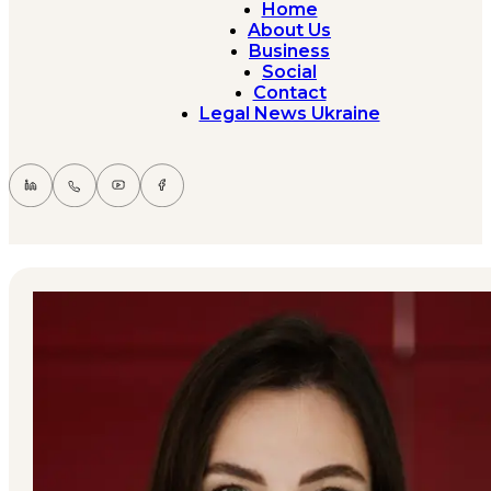
Home
About Us
Business
Social
Contact
Legal News Ukraine