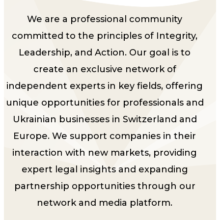
We are a professional community
committed to the principles of Integrity,
Leadership, and Action. Our goal is to
create an exclusive network of
independent experts in key fields, offering
unique opportunities for professionals and
Ukrainian businesses in Switzerland and
Europe. We support companies in their
interaction with new markets, providing
expert legal insights and expanding
partnership opportunities through our
network and media platform.