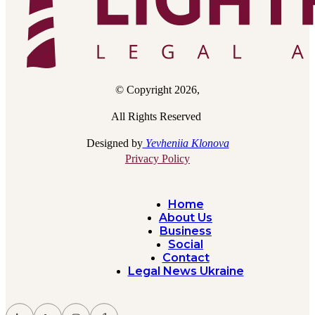
© Copyright 2026,
All Rights Reserved
Designed by
Yevheniia Klonova
Privacy Policy
Home
About Us
Business
Social
Contact
Legal News Ukraine