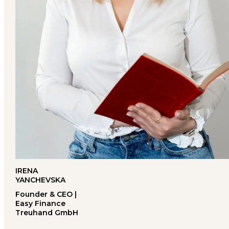
IRENA
YANCHEVSKA
Founder & CEO |
Easy Finance
Treuhand GmbH