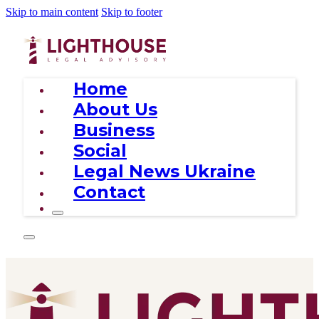
Skip to main content
Skip to footer
Home
About Us
Business
Social
Legal News Ukraine
Contact