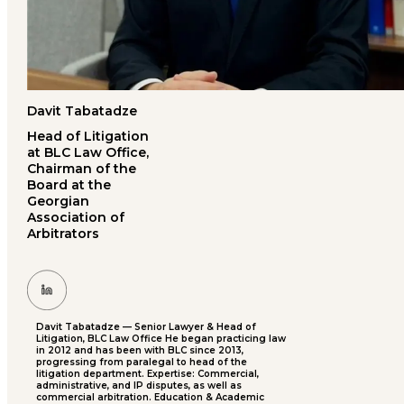
Davit Tabatadze
Head of Litigation
at BLC Law Office,
Chairman of the
Board at the
Georgian
Association of
Arbitrators
Davit Tabatadze — Senior Lawyer & Head of
Litigation, BLC Law Office He began practicing law
in 2012 and has been with BLC since 2013,
progressing from paralegal to head of the
litigation department. Expertise: Commercial,
administrative, and IP disputes, as well as
commercial arbitration. Education & Academic