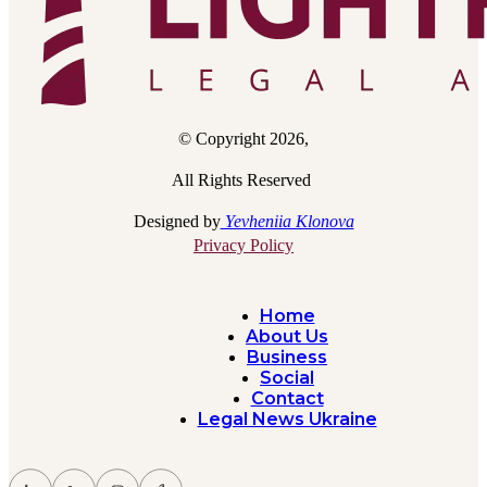
© Copyright 2026,
All Rights Reserved
Designed by
Yevheniia Klonova
Privacy Policy
Home
About Us
Business
Social
Contact
Legal News Ukraine