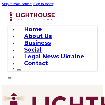
Skip to main content
Skip to footer
Home
About Us
Business
Social
Legal News Ukraine
Contact