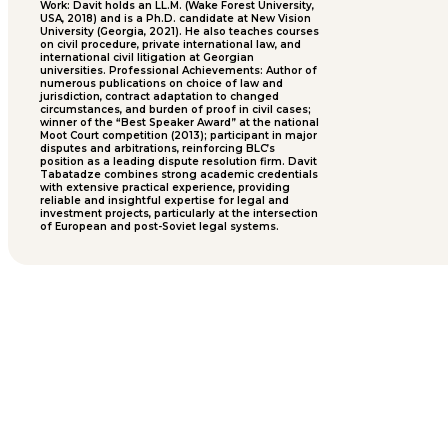
Work: Davit holds an LL.M. (Wake Forest University,
USA, 2018) and is a Ph.D. candidate at New Vision
University (Georgia, 2021). He also teaches courses
on civil procedure, private international law, and
international civil litigation at Georgian
universities. Professional Achievements: Author of
numerous publications on choice of law and
jurisdiction, contract adaptation to changed
circumstances, and burden of proof in civil cases;
winner of the “Best Speaker Award” at the national
Moot Court competition (2013); participant in major
disputes and arbitrations, reinforcing BLC’s
position as a leading dispute resolution firm. Davit
Tabatadze combines strong academic credentials
with extensive practical experience, providing
reliable and insightful expertise for legal and
investment projects, particularly at the intersection
of European and post-Soviet legal systems.