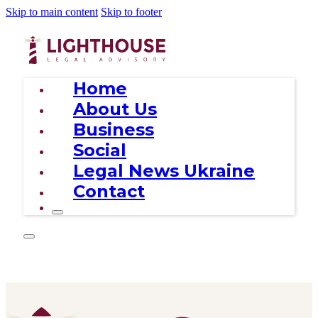
Skip to main content
Skip to footer
Home
About Us
Business
Social
Legal News Ukraine
Contact