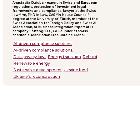
Anastasiia Dziuba - expert in Swiss and European
regulations, protection of investment legal
frameworks and compliance, lawyer at the Swiss
law firm, PhD in Law, CAS “In-house Counsel”
degree at the University of Zürich, member of the
Swiss Association for Foreign Policy and Swiss AI
Association, AI Business Integration Expert at IT
company Softengi LLC, Co-Founder of Swiss
charitable Association Free Ukraine Global
AI-driven compliance solutions
AI-driven compliance solutions.
Data privacy laws
Energy transition
Rebuild
Renewable energy
Sustainable development
Ukraine fund
Ukraine’s reconstruction