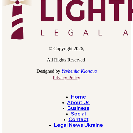
© Copyright 2026,
All Rights Reserved
Designed by
Yevheniia Klonova
Privacy Policy
Home
About Us
Business
Social
Contact
Legal News Ukraine