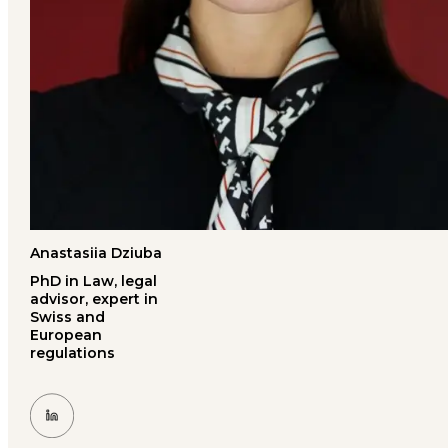
Anastasiia Dziuba
PhD in Law, legal
advisor, expert in
Swiss and
European
regulations