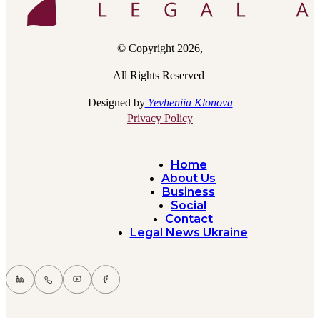
© Copyright 2026,
All Rights Reserved
Designed by
Yevheniia Klonova
Privacy Policy
Home
About Us
Business
Social
Contact
Legal News Ukraine