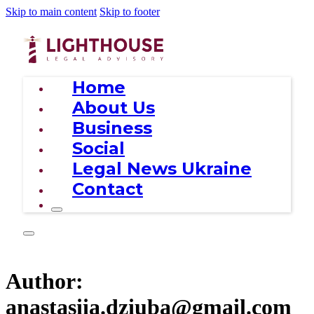
Skip to main content
Skip to footer
Home
About Us
Business
Social
Legal News Ukraine
Contact
Author:
anastasiia.dziuba@gmail.com