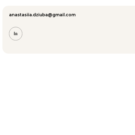
anastasiia.dziuba@gmail.com