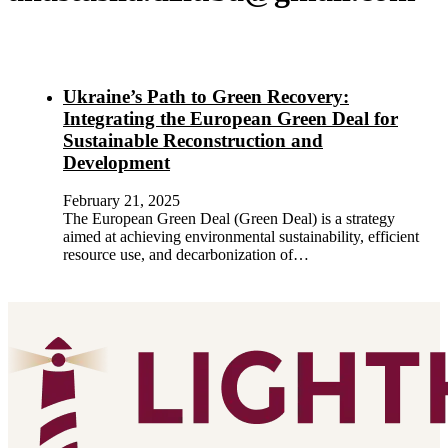
Ukraine’s Path to Green Recovery:
Integrating the European Green Deal for
Sustainable Reconstruction and
Development
February 21, 2025
The European Green Deal (Green Deal) is a strategy
aimed at achieving environmental sustainability, efficient
resource use, and decarbonization of…